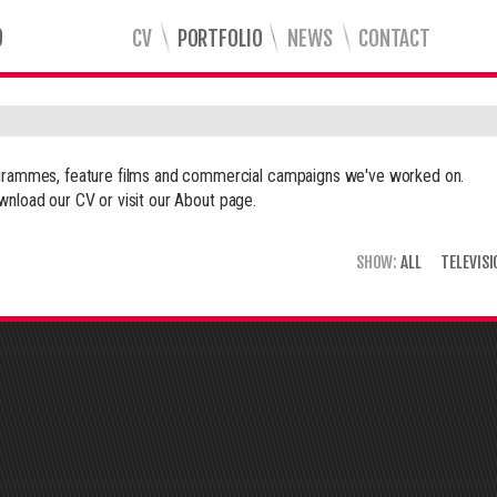
CV
PORTFOLIO
NEWS
CONTACT
rogrammes, feature films and commercial campaigns we've worked on.
wnload our CV or visit our
About
page.
SHOW:
ALL
TELEVISI