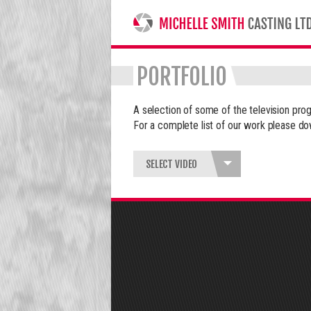
MICHELLE SMITH CASTING LTD
PORTFOLIO
A selection of some of the television p
For a complete list of our work please do
SELECT VIDEO