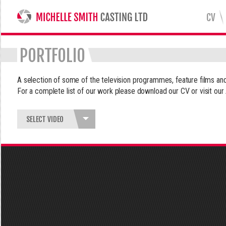
CV
MICHELLE SMITH CASTING LTD
PORTFOLIO
A selection of some of the television programmes, feature films 
For a complete list of our work please download our CV or visit our
SELECT VIDEO