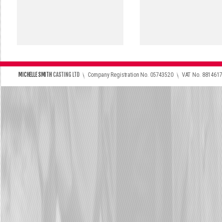
\
\
MICHELLE SMITH
CASTING LTD
Company Registration No. 05743520
VAT No. 881461