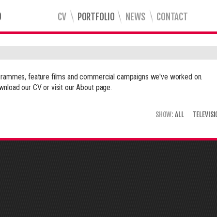
CV
PORTFOLIO
NEWS
CONTACT
rogrammes, feature films and commercial campaigns we've worked on.
wnload our CV or visit our
About
page.
SHOW:
ALL
TELEVISI