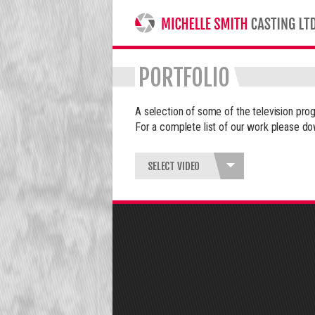
MICHELLE SMITH CASTING LTD
PORTFOLIO
A selection of some of the television p
For a complete list of our work please do
SELECT VIDEO