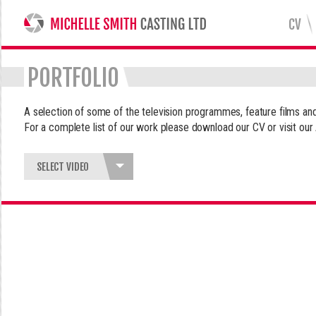
CV
MICHELLE SMITH CASTING LTD
PORTFOLIO
A selection of some of the television programmes, feature films 
For a complete list of our work please download our CV or visit our
SELECT VIDEO