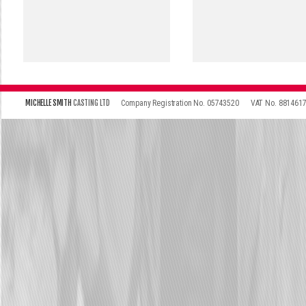
\
\
MICHELLE SMITH
CASTING LTD
Company Registration No. 05743520
VAT No. 881461