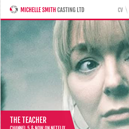
CV
MICHELLE SMITH CASTING LTD
THE TEACHER
CHANNEL 5 & NOW ON NETFLIX