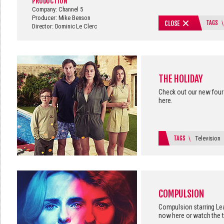
PRODUCTION
Company: Channel 5
Producer: Mike Benson
TAGS
CLOSE
Director: Dominic Le Clerc
THE HOLIDAY
Check out our new four 
here.
TAGS
Television
COMPULSION
Compulsion starring Le
now here
or watch the t