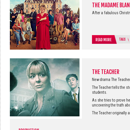
THE MADAME BLAN
After a fabulous Christ
TAGS
READ MORE
THE TEACHER
New drama The Teacher 
The Teacher tells the s
students.
As she tries to prove h
uncovering the truth abo
The Teacher originally a