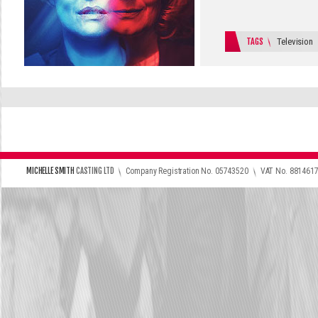
TAGS
Television
\
\
MICHELLE SMITH
CASTING LTD
Company Registration No. 05743520
VAT No. 881461