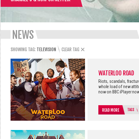
NEWS
SHOWING TAG:
TELEVISION
CLEAR TAG
WATERLOO ROAD
Riots, scandals, fractu
whole load of new atti
now on BBC iPlayer now
TAGS
READ MORE