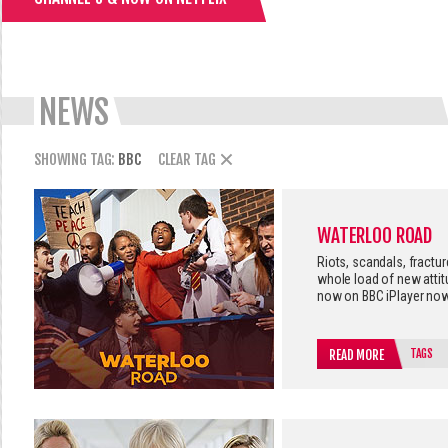
NEWS
SHOWING TAG:
BBC
CLEAR TAG
WATERLOO ROAD
Riots, scandals, fractu
whole load of new atti
now on BBC iPlayer now
TAGS
READ MORE