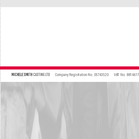
\
\
MICHELLE SMITH
CASTING LTD
Company Registration No. 05743520
VAT No. 881461