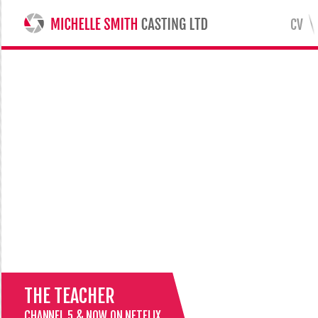
CV
MICHELLE SMITH CASTING LTD
THE TEACHER
CHANNEL 5 & NOW ON NETFLIX