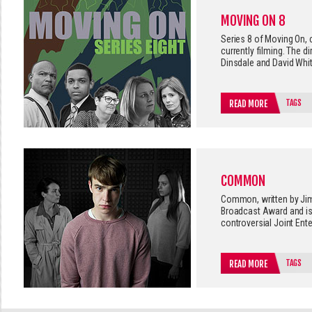
MOVING ON 8
Series 8 of Moving On,
currently filming. The d
Dinsdale and David Whit
TAGS
READ MORE
COMMON
Common, written by Jim
Broadcast Award and is
controversial Joint Ent
TAGS
READ MORE