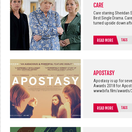
CARE
Care starring Sheridan
Best Single Drama. Ca
turned upside down afte
TAGS
READ MORE
APOSTASY
Apostasy is up for seve
Awards 2018 for Apostas
www.bifa.film/awards/
TAGS
READ MORE