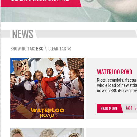
NEWS
SHOWING TAG:
BBC
CLEAR TAG
WATERLOO ROAD
Riots, scandals, fractu
whole load of new atti
now on BBC iPlayer now
TAGS
READ MORE