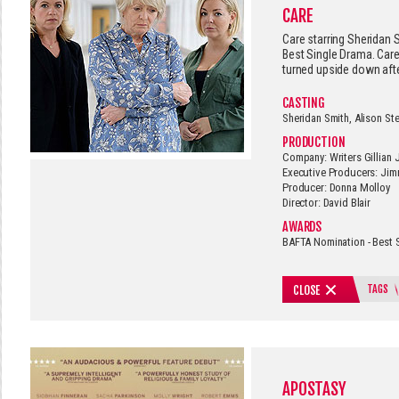
CARE
Care starring Sheridan
Best Single Drama. Ca
turned upside down afte
CASTING
Sheridan Smith, Alison S
PRODUCTION
Company: Writers Gillian
Executive Producers: Ji
Producer: Donna Molloy
Director: David Blair
AWARDS
BAFTA Nomination - Best 
TAGS
CLOSE
APOSTASY