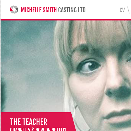
CV
MICHELLE SMITH CASTING LTD
THE TEACHER
CHANNEL 5 & NOW ON NETFLIX