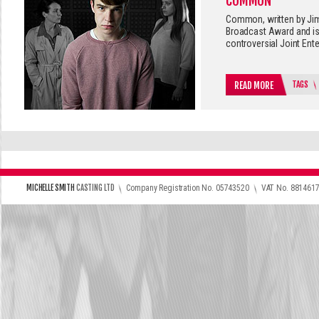
COMMON
Common, written by Jim
Broadcast Award and is
controversial Joint Ent
TAGS
READ MORE
\
\
MICHELLE SMITH
CASTING LTD
Company Registration No. 05743520
VAT No. 881461