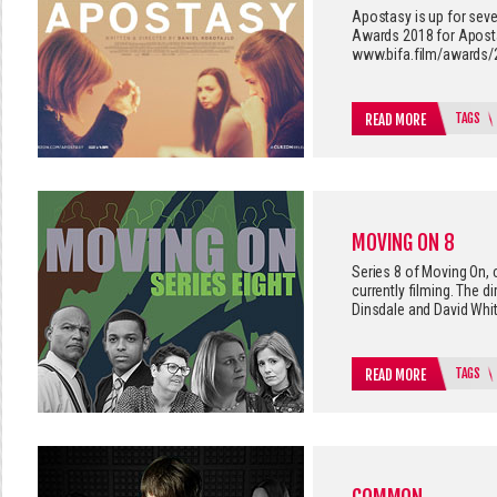
Apostasy is up for seve
Awards 2018 for Apostas
www.bifa.film/awards/
TAGS
READ MORE
MOVING ON 8
Series 8 of Moving On,
currently filming. The d
Dinsdale and David Whit
TAGS
READ MORE