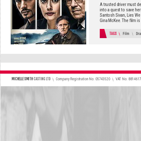
A trusted driver must de
into a quest to save her
Santosh Sivan, Lies We T
Gina McKee. The film is 
TAGS
Film
Dr
\
\
MICHELLE SMITH
CASTING LTD
Company Registration No. 05743520
VAT No. 881461