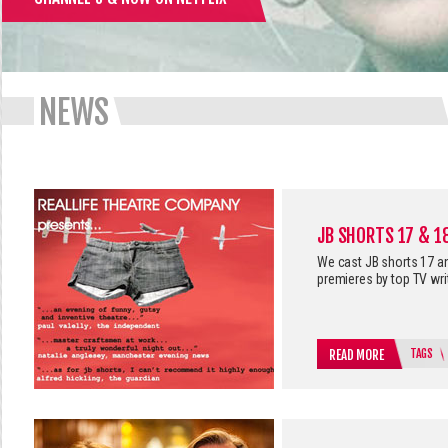
NEWS
JB SHORTS 17 & 1
We cast JB shorts 17 and
premieres by top TV wri
TAGS
READ MORE