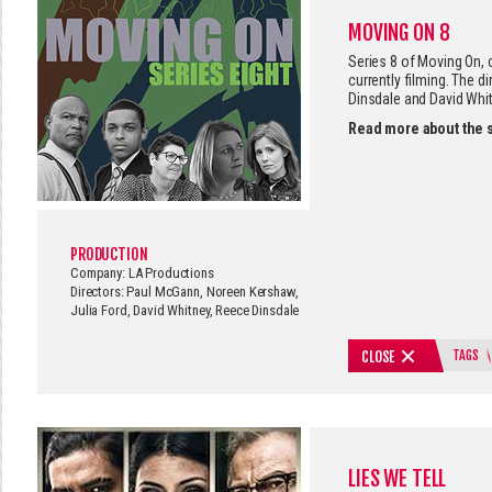
MOVING ON 8
Series 8 of Moving On,
currently filming. The d
Dinsdale and David Whit
Read more about the 
PRODUCTION
Company: LA Productions
Directors: Paul McGann, Noreen Kershaw,
Julia Ford, David Whitney, Reece Dinsdale
TAGS
CLOSE
LIES WE TELL