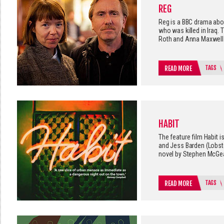
REG
Reg is a BBC drama abou
who was killed in Iraq.
Roth and Anna Maxwell 
TAGS
READ MORE
HABIT
The feature film Habit i
and Jess Barden (Lobste
novel by Stephen McGe
TAGS
READ MORE