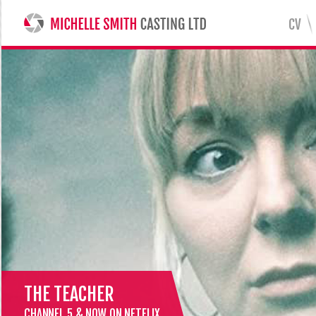
CV
MICHELLE SMITH CASTING LTD
THE TEACHER
CHANNEL 5 & NOW ON NETFLIX