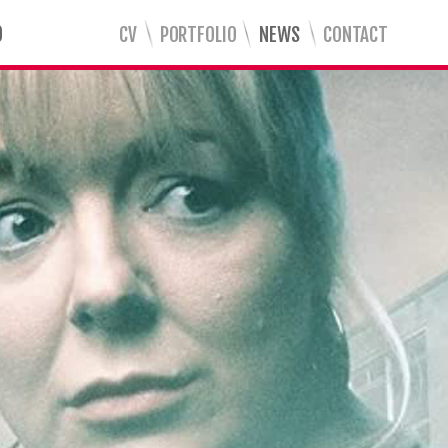
CV
PORTFOLIO
NEWS
CONTACT