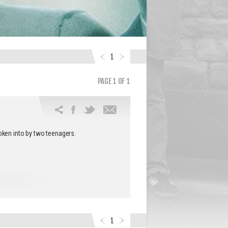
1
PAGE 1 OF 1
Email
this
oken into by two teenagers.
article
1