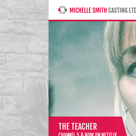
MICHELLE SMITH CASTING LTD
THE TEACHER
CHANNEL 5 & NOW ON NETFLIX