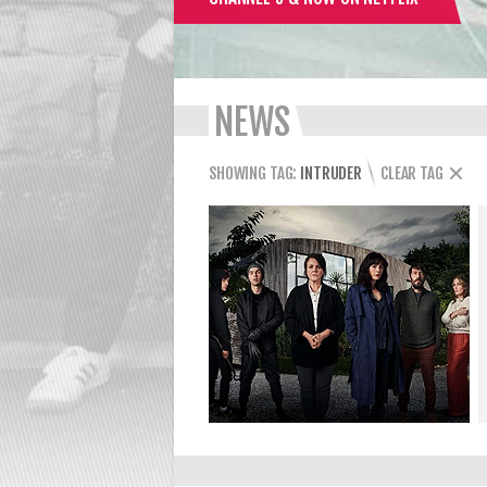
NEWS
SHOWING TAG:
INTRUDER
CLEAR TAG