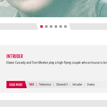
INTRUDER
Elaine Cassidy and Tom Meeten play a high-flying couple whose house is br
TAGS
Television
Channel 5
Intruder
Drama
READ MORE