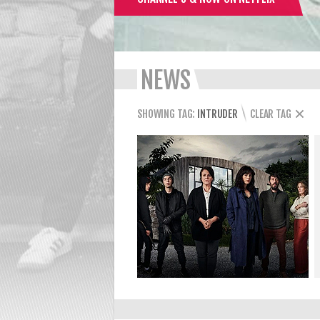
NEWS
SHOWING TAG:
INTRUDER
CLEAR TAG