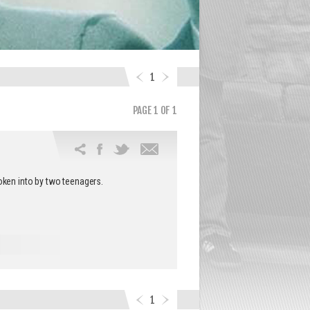
1
PAGE 1 OF 1
Email
this
oken into by two teenagers.
article
1