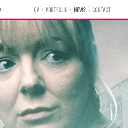
CV
PORTFOLIO
NEWS
CONTACT